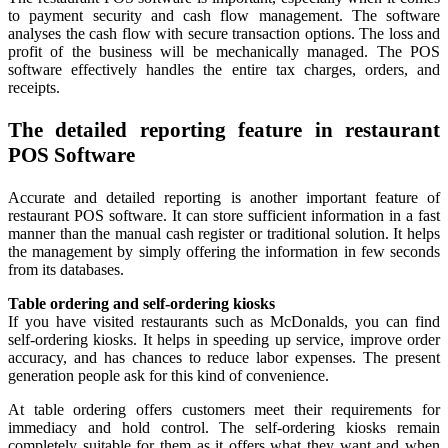
to payment security and cash flow management. The software
analyses the cash flow with secure transaction options. The loss and
profit of the business will be mechanically managed. The POS
software effectively handles the entire tax charges, orders, and
receipts.
The detailed reporting feature in restaurant
POS Software
Accurate and detailed reporting is another important feature of
restaurant POS software. It can store sufficient information in a fast
manner than the manual cash register or traditional solution. It helps
the management by simply offering the information in few seconds
from its databases.
Table ordering and self-ordering kiosks
If you have visited restaurants such as McDonalds, you can find
self-ordering kiosks. It helps in speeding up service, improve order
accuracy, and has chances to reduce labor expenses. The present
generation people ask for this kind of convenience.
At table ordering offers customers meet their requirements for
immediacy and hold control. The self-ordering kiosks remain
completely suitable for them as it offers what they want and when