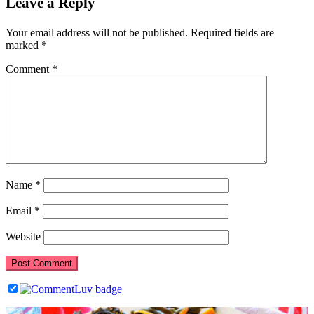
Leave a Reply
Your email address will not be published.
Required fields are
marked
*
Comment
*
Name
*
Email
*
Website