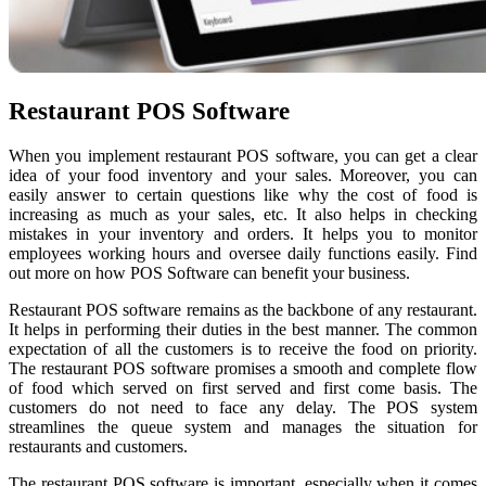
Restaurant POS Software
When you implement restaurant POS software, you can get a clear
idea of your food inventory and your sales. Moreover, you can
easily answer to certain questions like why the cost of food is
increasing as much as your sales, etc. It also helps in checking
mistakes in your inventory and orders. It helps you to monitor
employees working hours and oversee daily functions easily. Find
out more on how POS Software can benefit your business.
Restaurant POS software remains as the backbone of any restaurant.
It helps in performing their duties in the best manner. The common
expectation of all the customers is to receive the food on priority.
The restaurant POS software promises a smooth and complete flow
of food which served on first served and first come basis. The
customers do not need to face any delay. The POS system
streamlines the queue system and manages the situation for
restaurants and customers.
The restaurant POS software is important, especially when it comes