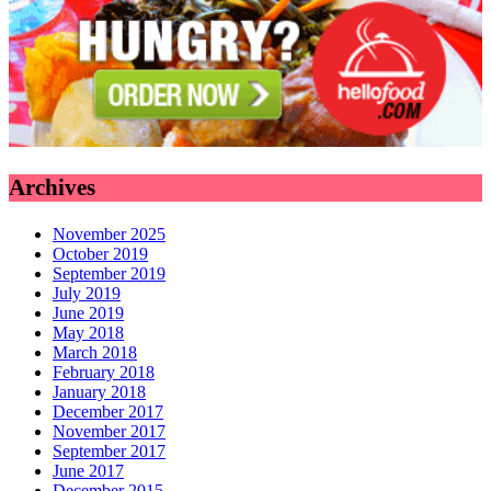
Archives
November 2025
October 2019
September 2019
July 2019
June 2019
May 2018
March 2018
February 2018
January 2018
December 2017
November 2017
September 2017
June 2017
December 2015