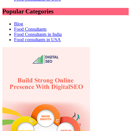
Popular Categories
Blog
Food Consultants
Food Consultants in India
Food consultants in USA