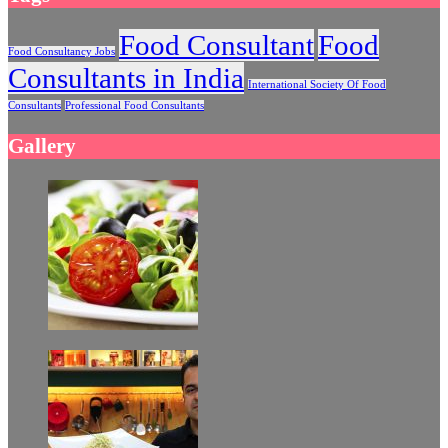
Food Consultant
Food
Food Consultancy Jobs
Consultants in India
International Society Of Food
Consultants
Professional Food Consultants
Gallery