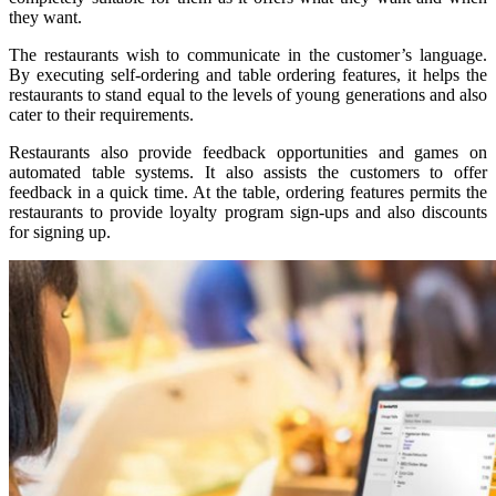
they want.
The restaurants wish to communicate in the customer’s language.
By executing self-ordering and table ordering features, it helps the
restaurants to stand equal to the levels of young generations and also
cater to their requirements.
Restaurants also provide feedback opportunities and games on
automated table systems. It also assists the customers to offer
feedback in a quick time. At the table, ordering features permits the
restaurants to provide loyalty program sign-ups and also discounts
for signing up.