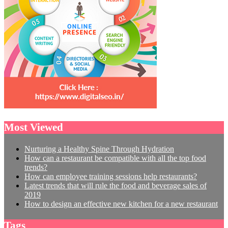
Most Viewed
Nurturing a Healthy Spine Through Hydration
How can a restaurant be compatible with all the top food
trends?
How can employee training sessions help restaurants?
Latest trends that will rule the food and beverage sales of
2019
How to design an effective new kitchen for a new restaurant
Tags