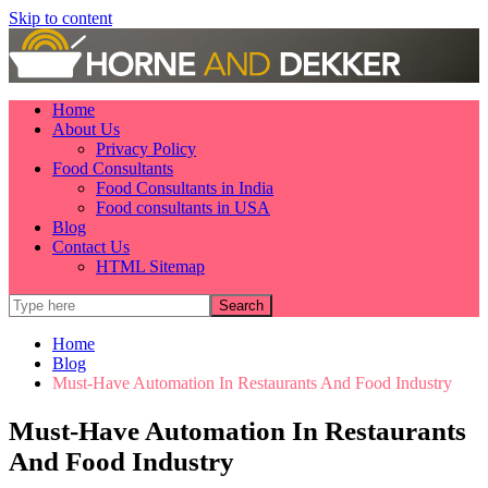
Skip to content
Home
About Us
Privacy Policy
Food Consultants
Food Consultants in India
Food consultants in USA
Blog
Contact Us
HTML Sitemap
Home
Blog
Must-Have Automation In Restaurants And Food Industry
Must-Have Automation In Restaurants
And Food Industry