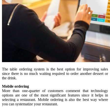
The table ordering system is the best option for improving sales
since there is no much waiting required to order another dessert or
the drink.
Mobile ordering
More than one-quarter of customers comment that technology
options are one of the most significant features since it helps in
selecting a restaurant. Mobile ordering is also the best way where
you can systematize your restaurant.