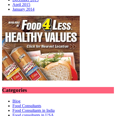
April 2015
January 2014
Categories
Blog
Food Consultants
Food Consultants in India
Food consultants in USA