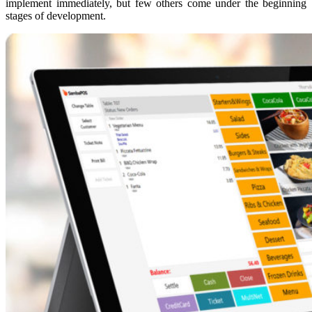
implement immediately, but few others come under the beginning
stages of development.