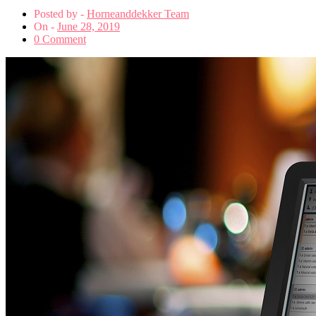
Posted by -
Horneanddekker Team
On -
June 28, 2019
0 Comment