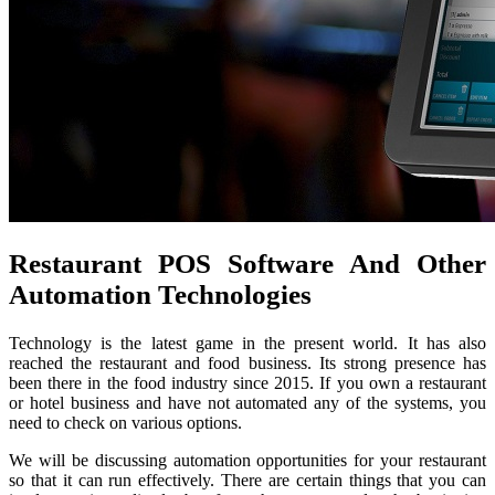
Restaurant POS Software And Other
Automation Technologies
Technology is the latest game in the present world. It has also
reached the restaurant and food business. Its strong presence has
been there in the food industry since 2015. If you own a restaurant
or hotel business and have not automated any of the systems, you
need to check on various options.
We will be discussing automation opportunities for your restaurant
so that it can run effectively. There are certain things that you can