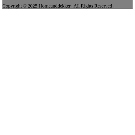
Copyright © 2025 Horneanddekker | All Rights Reserved .