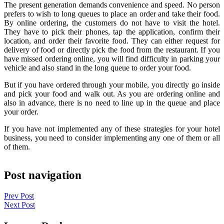
The present generation demands convenience and speed. No person
prefers to wish to long queues to place an order and take their food.
By online ordering, the customers do not have to visit the hotel.
They have to pick their phones, tap the application, confirm their
location, and order their favorite food. They can either request for
delivery of food or directly pick the food from the restaurant. If you
have missed ordering online, you will find difficulty in parking your
vehicle and also stand in the long queue to order your food.
But if you have ordered through your mobile, you directly go inside
and pick your food and walk out. As you are ordering online and
also in advance, there is no need to line up in the queue and place
your order.
If you have not implemented any of these strategies for your hotel
business, you need to consider implementing any one of them or all
of them.
Post navigation
Prev Post
Next Post