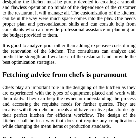
designing the kitchen must be purely devoted to creating a smooth
and flawless operation no minds of the dependence of the customer
to the restaurant it will manage all. The customization of the kitchen
can be in the way were much space comes into the play. One needs
proper plan and personalization skills and can consult help from
consultants who can provide professional assistance in planning on
the budget provided to them.
It is good to analyze prior rather than adding expensive costs during
the renovation of the kitchen. The consultants can analyze and
predict the strength and weakness of the restaurant and provide the
best optimization strategies.
Fetching advice from chefs is paramount
Chefs play an important role in the designing of the kitchen as they
are experienced with the types of equipment placed and work with
them daily. They can help the owner in understanding the process
and accessing the requisite needs for further queries. They are
creative with their delicious meals and have creative plans to design
their perfect kitchen for efficient workflow. The design of the
kitchen shall be in a way that does not require any complications
while changing the menu items or production standards.