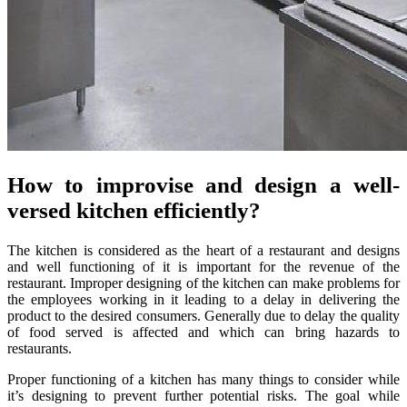
How to improvise and design a well-
versed kitchen efficiently?
The kitchen is considered as the heart of a restaurant and designs
and well functioning of it is important for the revenue of the
restaurant. Improper designing of the kitchen can make problems for
the employees working in it leading to a delay in delivering the
product to the desired consumers. Generally due to delay the quality
of food served is affected and which can bring hazards to
restaurants.
Proper functioning of a kitchen has many things to consider while
it’s designing to prevent further potential risks. The goal while