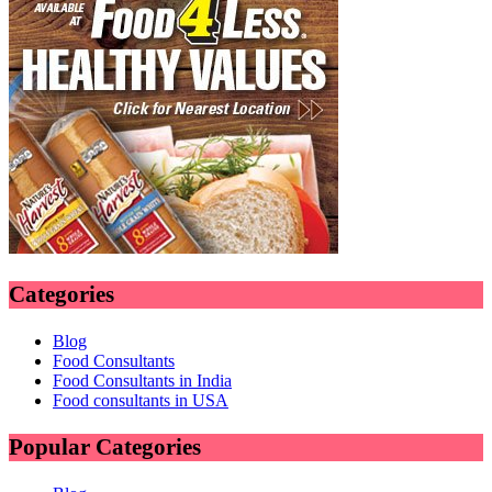
Categories
Blog
Food Consultants
Food Consultants in India
Food consultants in USA
Popular Categories