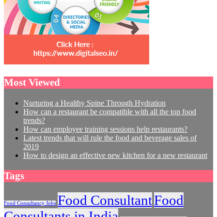
Most Viewed
Nurturing a Healthy Spine Through Hydration
How can a restaurant be compatible with all the top food
trends?
How can employee training sessions help restaurants?
Latest trends that will rule the food and beverage sales of
2019
How to design an effective new kitchen for a new restaurant
Tags
Food Consultant
Food
Food Consultancy Jobs
Consultants in India