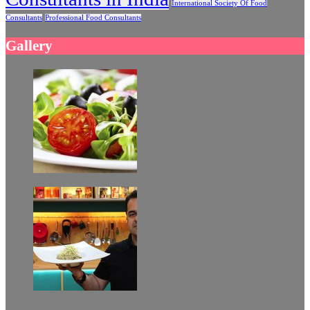
International Society Of Food
Consultants
Professional Food Consultants
Gallery