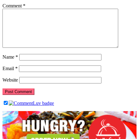
Comment
*
Name
*
Email
*
Website