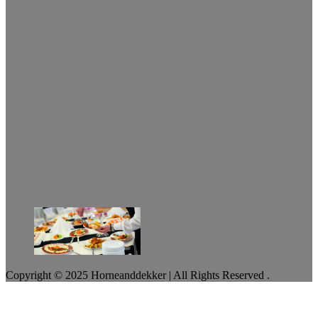
Copyright © 2025 Horneanddekker | All Rights Reserved .