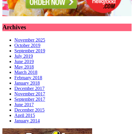
Archives
November 2025
October 2019
September 2019
July 2019
June 2019
May 2018
March 2018
February 2018
January 2018
December 2017
November 2017
September 2017
June 2017
December 2015
April 2015
January 2014