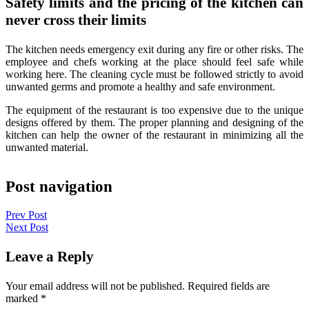
Safety limits and the pricing of the kitchen can
never cross their limits
The kitchen needs emergency exit during any fire or other risks. The
employee and chefs working at the place should feel safe while
working here. The cleaning cycle must be followed strictly to avoid
unwanted germs and promote a healthy and safe environment.
The equipment of the restaurant is too expensive due to the unique
designs offered by them. The proper planning and designing of the
kitchen can help the owner of the restaurant in minimizing all the
unwanted material.
Post navigation
Prev Post
Next Post
Leave a Reply
Your email address will not be published.
Required fields are
marked
*