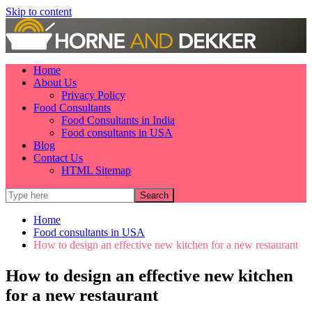
Skip to content
Home
About Us
Privacy Policy
Food Consultants
Food Consultants in India
Food consultants in USA
Blog
Contact Us
HTML Sitemap
Home
Food consultants in USA
How to design an effective new kitchen for a new restaurant
How to design an effective new kitchen
for a new restaurant