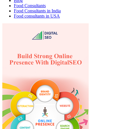
Blog
Food Consultants
Food Consultants in India
Food consultants in USA