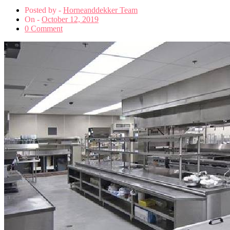
Posted by -
Horneanddekker Team
On -
October 12, 2019
0 Comment