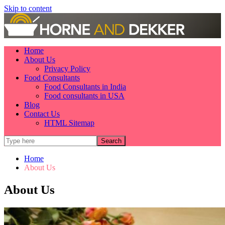
Skip to content
Home
About Us
Privacy Policy
Food Consultants
Food Consultants in India
Food consultants in USA
Blog
Contact Us
HTML Sitemap
Home
About Us
About Us