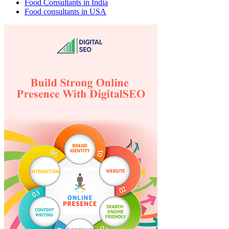
Food Consultants in India
Food consultants in USA