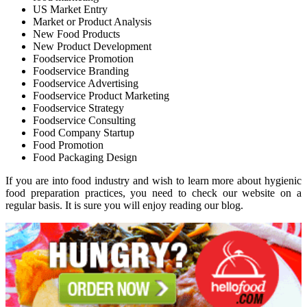
US Market Entry
Market or Product Analysis
New Food Products
New Product Development
Foodservice Promotion
Foodservice Branding
Foodservice Advertising
Foodservice Product Marketing
Foodservice Strategy
Foodservice Consulting
Food Company Startup
Food Promotion
Food Packaging Design
If you are into food industry and wish to learn more about hygienic
food preparation practices, you need to check our website on a
regular basis. It is sure you will enjoy reading our blog.