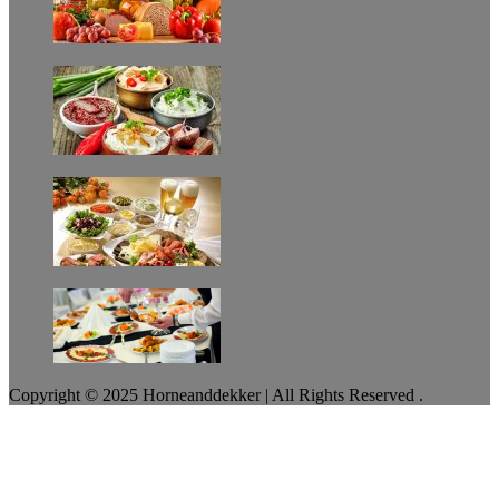
Copyright © 2025 Horneanddekker | All Rights Reserved .