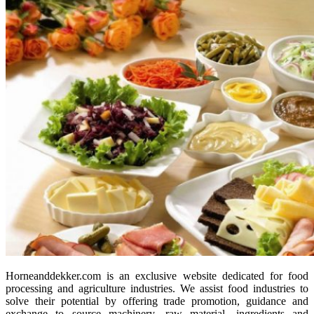
Horneanddekker.com is an exclusive website dedicated for food
processing and agriculture industries. We assist food industries to
solve their potential by offering trade promotion, guidance and
exchange to source machinery, raw material, ingredients and