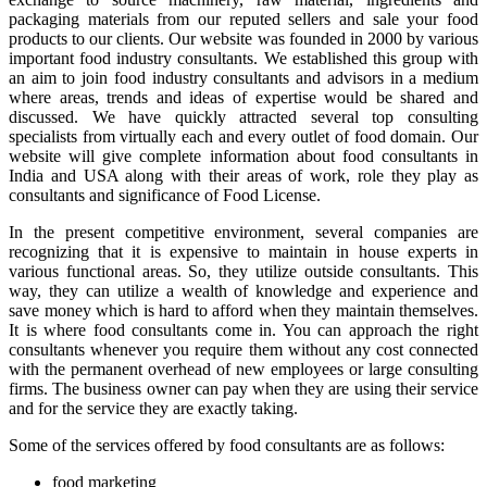
packaging materials from our reputed sellers and sale your food
products to our clients. Our website was founded in 2000 by various
important food industry consultants. We established this group with
an aim to join food industry consultants and advisors in a medium
where areas, trends and ideas of expertise would be shared and
discussed. We have quickly attracted several top consulting
specialists from virtually each and every outlet of food domain. Our
website will give complete information about food consultants in
India and USA along with their areas of work, role they play as
consultants and significance of Food License.
In the present competitive environment, several companies are
recognizing that it is expensive to maintain in house experts in
various functional areas. So, they utilize outside consultants. This
way, they can utilize a wealth of knowledge and experience and
save money which is hard to afford when they maintain themselves.
It is where food consultants come in. You can approach the right
consultants whenever you require them without any cost connected
with the permanent overhead of new employees or large consulting
firms. The business owner can pay when they are using their service
and for the service they are exactly taking.
Some of the services offered by food consultants are as follows:
food marketing