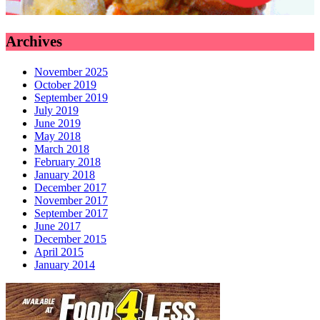
Archives
November 2025
October 2019
September 2019
July 2019
June 2019
May 2018
March 2018
February 2018
January 2018
December 2017
November 2017
September 2017
June 2017
December 2015
April 2015
January 2014