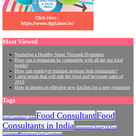
Most Viewed
Nurturing a Healthy Spine Through Hydration
How can a restaurant be compatible with all the top food
trends?
How can employee training sessions help restaurants?
Latest trends that will rule the food and beverage sales of
2019
How to design an effective new kitchen for a new restaurant
Tags
Food Consultant
Food
Food Consultancy Jobs
Consultants in India
International Society Of Food
Consultants
Professional Food Consultants