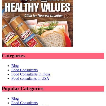
Categories
Blog
Food Consultants
Food Consultants in India
Food consultants in USA
Popular Categories
Blog
Food Consultants