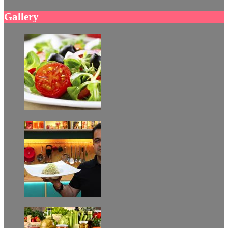
Gallery