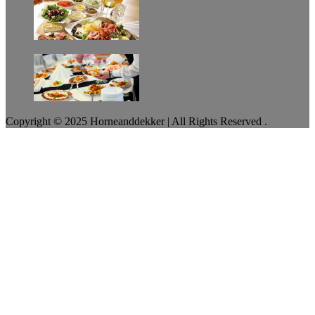
Copyright © 2025 Horneanddekker | All Rights Reserved .