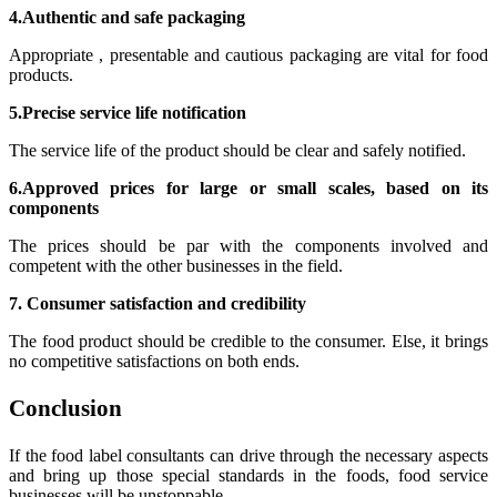
4.Authentic and safe packaging
Appropriate , presentable and cautious packaging are vital for food
products.
5.Precise service life notification
The service life of the product should be clear and safely notified.
6.Approved prices for large or small scales, based on its
components
The prices should be par with the components involved and
competent with the other businesses in the field.
7. Consumer satisfaction and credibility
The food product should be credible to the consumer. Else, it brings
no competitive satisfactions on both ends.
Conclusion
If the food label consultants can drive through the necessary aspects
and bring up those special standards in the foods, food service
businesses will be unstoppable.