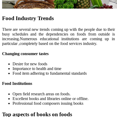
Food Industry Trends
There are several new trends coming up with the people due to their
busy schedules and the dependencies on foods from outside is
increasing.Numerous educational institutions are coming up in
particular ,completely based on the food services industry.
Changing consumer tastes
Desire for new foods
Importance to health and time
Food item adhering to fundamental standards
Food Institutions
Open field research areas on foods.
Excellent books and libraries online or offline.
Professional food composers issuing books
Top aspects of books on foods