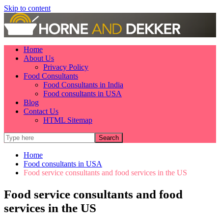
Skip to content
Home
About Us
Privacy Policy
Food Consultants
Food Consultants in India
Food consultants in USA
Blog
Contact Us
HTML Sitemap
Home
Food consultants in USA
Food service consultants and food services in the US
Food service consultants and food
services in the US