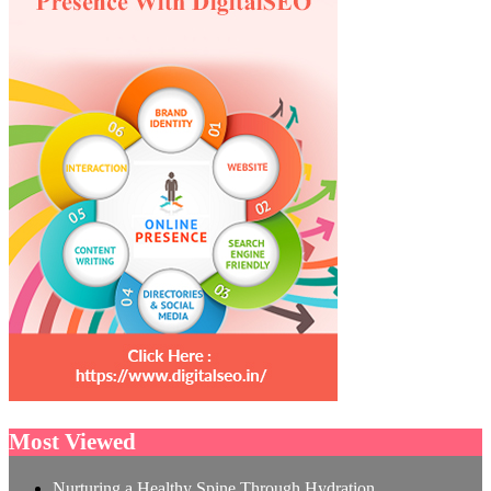
Most Viewed
Nurturing a Healthy Spine Through Hydration