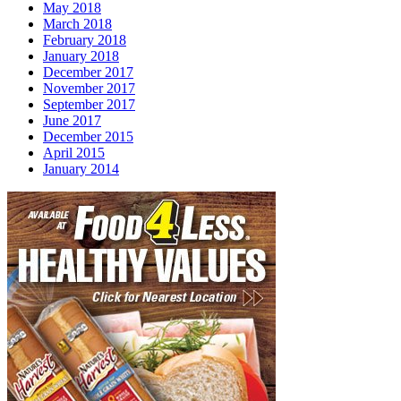
May 2018
March 2018
February 2018
January 2018
December 2017
November 2017
September 2017
June 2017
December 2015
April 2015
January 2014