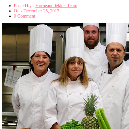
Posted by -
Horneanddekker Team
On -
December 25, 2017
0 Comment