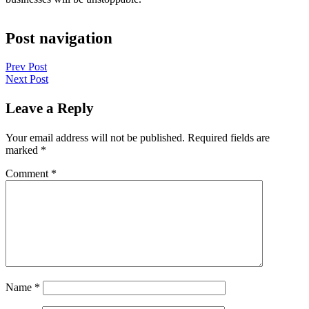
Post navigation
Prev Post
Next Post
Leave a Reply
Your email address will not be published.
Required fields are
marked
*
Comment
*
Name
*