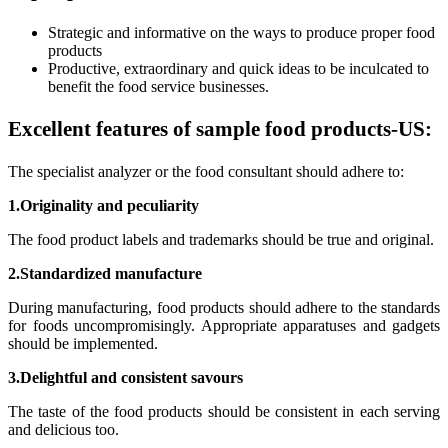
Strategic and informative on the ways to produce proper food
products
Productive, extraordinary and quick ideas to be inculcated to
benefit the food service businesses.
Excellent features of sample food products-US:
The specialist analyzer or the food consultant should adhere to:
1.Originality and peculiarity
The food product labels and trademarks should be true and original.
2.Standardized manufacture
During manufacturing, food products should adhere to the standards
for foods uncompromisingly. Appropriate apparatuses and gadgets
should be implemented.
3.Delightful and consistent savours
The taste of the food products should be consistent in each serving
and delicious too.