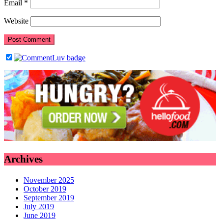
Email
*
Website
Archives
November 2025
October 2019
September 2019
July 2019
June 2019