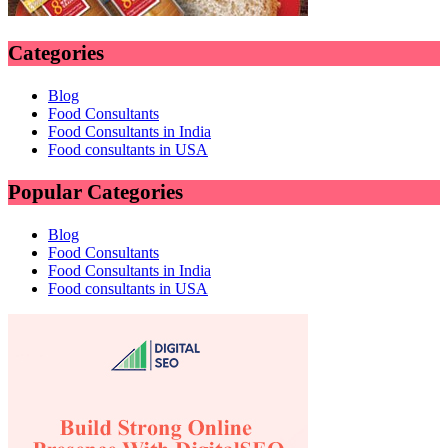
Categories
Blog
Food Consultants
Food Consultants in India
Food consultants in USA
Popular Categories
Blog
Food Consultants
Food Consultants in India
Food consultants in USA