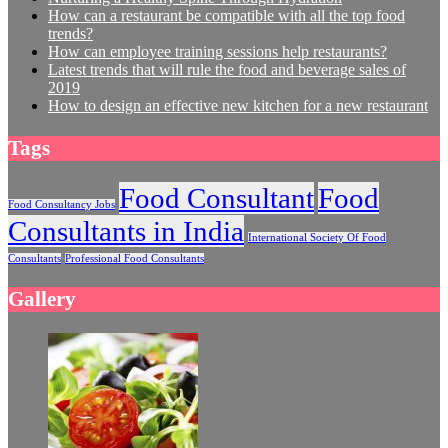
How can a restaurant be compatible with all the top food
trends?
How can employee training sessions help restaurants?
Latest trends that will rule the food and beverage sales of
2019
How to design an effective new kitchen for a new restaurant
Tags
Food Consultant
Food
Food Consultancy Jobs
Consultants in India
International Society Of Food
Consultants
Professional Food Consultants
Gallery